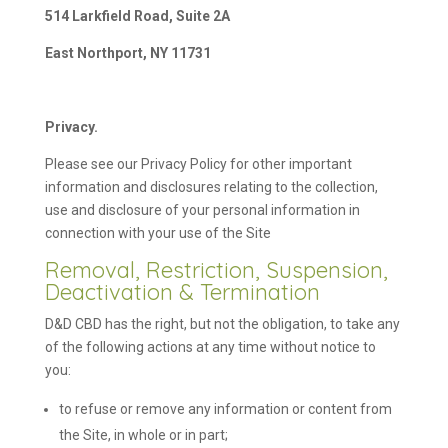
514 Larkfield Road, Suite 2A
East Northport, NY 11731
Privacy.
Please see our Privacy Policy for other important
information and disclosures relating to the collection,
use and disclosure of your personal information in
connection with your use of the Site
Removal, Restriction, Suspension,
Deactivation & Termination
D&D CBD has the right, but not the obligation, to take any
of the following actions at any time without notice to
you:
to refuse or remove any information or content from
the Site, in whole or in part;