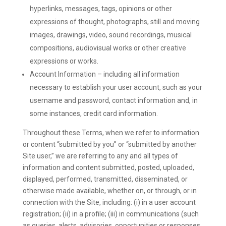
hyperlinks, messages, tags, opinions or other
expressions of thought, photographs, still and moving
images, drawings, video, sound recordings, musical
compositions, audiovisual works or other creative
expressions or works.
Account Information – including all information
necessary to establish your user account, such as your
username and password, contact information and, in
some instances, credit card information.
Throughout these Terms, when we refer to information
or content “submitted by you” or “submitted by another
Site user,” we are referring to any and all types of
information and content submitted, posted, uploaded,
displayed, performed, transmitted, disseminated, or
otherwise made available, whether on, or through, or in
connection with the Site, including: (i) in a user account
registration; (ii) in a profile; (iii) in communications (such
as queries, alerts, advisories, opportunities or responses