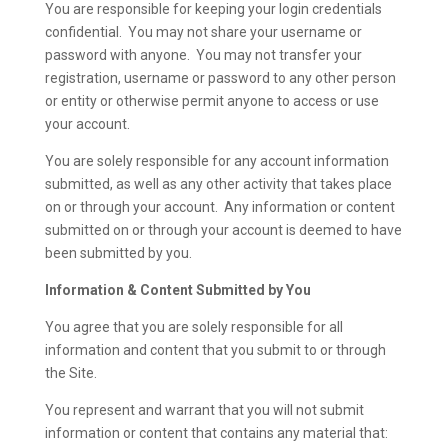
You are responsible for keeping your login credentials
confidential. You may not share your username or
password with anyone. You may not transfer your
registration, username or password to any other person
or entity or otherwise permit anyone to access or use
your account.
You are solely responsible for any account information
submitted, as well as any other activity that takes place
on or through your account. Any information or content
submitted on or through your account is deemed to have
been submitted by you.
Information & Content Submitted by You
You agree that you are solely responsible for all
information and content that you submit to or through
the Site.
You represent and warrant that you will not submit
information or content that contains any material that: