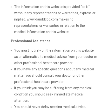
The information on this website is provided “as is”
without any representations or warranties, express or
implied. www.danddcbd.com makes no
representations or warranties in relation to the
medical information on this website.
Professional Assistance
You must not rely on the information on this website
as an alternative to medical advice from your doctor or
other professional healthcare provider.
If you have any specific questions about any medical
matter you should consult your doctor or other
professional healthcare provider.
If you think you may be suffering from any medical
condition you should seek immediate medical
attention.
You should never delay seeking medical advice,