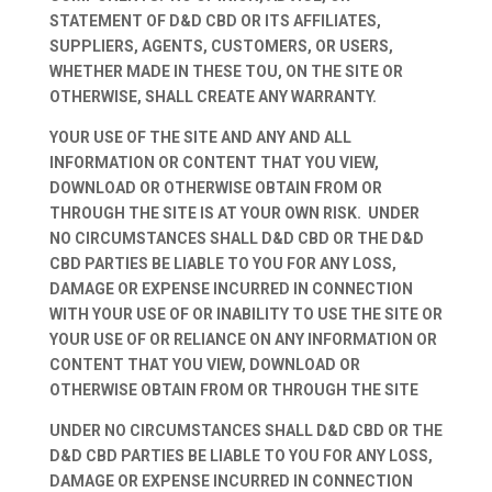
STATEMENT OF D&D CBD OR ITS AFFILIATES,
SUPPLIERS, AGENTS, CUSTOMERS, OR USERS,
WHETHER MADE IN THESE TOU, ON THE SITE OR
OTHERWISE, SHALL CREATE ANY WARRANTY.
YOUR USE OF THE SITE AND ANY AND ALL
INFORMATION OR CONTENT THAT YOU VIEW,
DOWNLOAD OR OTHERWISE OBTAIN FROM OR
THROUGH THE SITE IS AT YOUR OWN RISK. UNDER
NO CIRCUMSTANCES SHALL D&D CBD OR THE D&D
CBD PARTIES BE LIABLE TO YOU FOR ANY LOSS,
DAMAGE OR EXPENSE INCURRED IN CONNECTION
WITH YOUR USE OF OR INABILITY TO USE THE SITE OR
YOUR USE OF OR RELIANCE ON ANY INFORMATION OR
CONTENT THAT YOU VIEW, DOWNLOAD OR
OTHERWISE OBTAIN FROM OR THROUGH THE SITE
UNDER NO CIRCUMSTANCES SHALL D&D CBD OR THE
D&D CBD PARTIES BE LIABLE TO YOU FOR ANY LOSS,
DAMAGE OR EXPENSE INCURRED IN CONNECTION