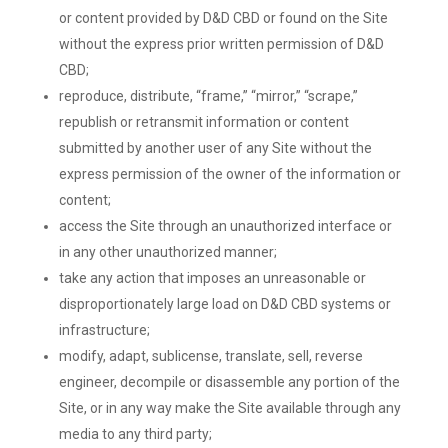
or content provided by D&D CBD or found on the Site
without the express prior written permission of D&D
CBD;
reproduce, distribute, “frame,” “mirror,” “scrape,”
republish or retransmit information or content
submitted by another user of any Site without the
express permission of the owner of the information or
content;
access the Site through an unauthorized interface or
in any other unauthorized manner;
take any action that imposes an unreasonable or
disproportionately large load on D&D CBD systems or
infrastructure;
modify, adapt, sublicense, translate, sell, reverse
engineer, decompile or disassemble any portion of the
Site, or in any way make the Site available through any
media to any third party;