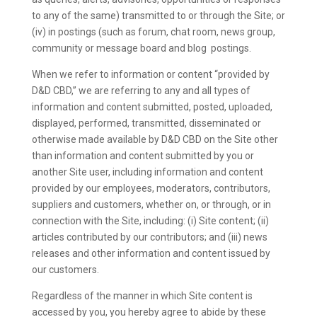
to any of the same) transmitted to or through the Site; or
(iv) in postings (such as forum, chat room, news group,
community or message board and blog postings.
When we refer to information or content “provided by
D&D CBD,” we are referring to any and all types of
information and content submitted, posted, uploaded,
displayed, performed, transmitted, disseminated or
otherwise made available by D&D CBD on the Site other
than information and content submitted by you or
another Site user, including information and content
provided by our employees, moderators, contributors,
suppliers and customers, whether on, or through, or in
connection with the Site, including: (i) Site content; (ii)
articles contributed by our contributors; and (iii) news
releases and other information and content issued by
our customers.
Regardless of the manner in which Site content is
accessed by you, you hereby agree to abide by these