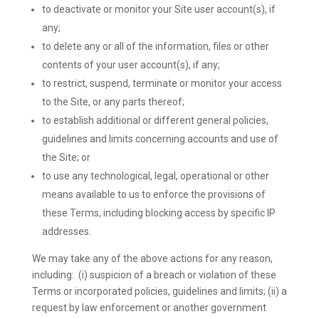
to deactivate or monitor your Site user account(s), if
any;
to delete any or all of the information, files or other
contents of your user account(s), if any;
to restrict, suspend, terminate or monitor your access
to the Site, or any parts thereof;
to establish additional or different general policies,
guidelines and limits concerning accounts and use of
the Site; or
to use any technological, legal, operational or other
means available to us to enforce the provisions of
these Terms, including blocking access by specific IP
addresses.
We may take any of the above actions for any reason,
including: (i) suspicion of a breach or violation of these
Terms or incorporated policies, guidelines and limits; (ii) a
request by law enforcement or another government