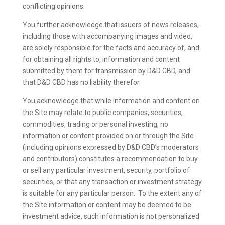
conflicting opinions.
You further acknowledge that issuers of news releases,
including those with accompanying images and video,
are solely responsible for the facts and accuracy of, and
for obtaining all rights to, information and content
submitted by them for transmission by D&D CBD, and
that D&D CBD has no liability therefor.
You acknowledge that while information and content on
the Site may relate to public companies, securities,
commodities, trading or personal investing, no
information or content provided on or through the Site
(including opinions expressed by D&D CBD’s moderators
and contributors) constitutes a recommendation to buy
or sell any particular investment, security, portfolio of
securities, or that any transaction or investment strategy
is suitable for any particular person. To the extent any of
the Site information or content may be deemed to be
investment advice, such information is not personalized