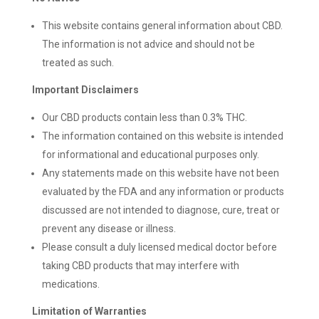
This website contains general information about CBD.
The information is not advice and should not be
treated as such.
Important Disclaimers
Our CBD products contain less than 0.3% THC.
The information contained on this website is intended
for informational and educational purposes only.
Any statements made on this website have not been
evaluated by the FDA and any information or products
discussed are not intended to diagnose, cure, treat or
prevent any disease or illness.
Please consult a duly licensed medical doctor before
taking CBD products that may interfere with
medications.
Limitation of Warranties