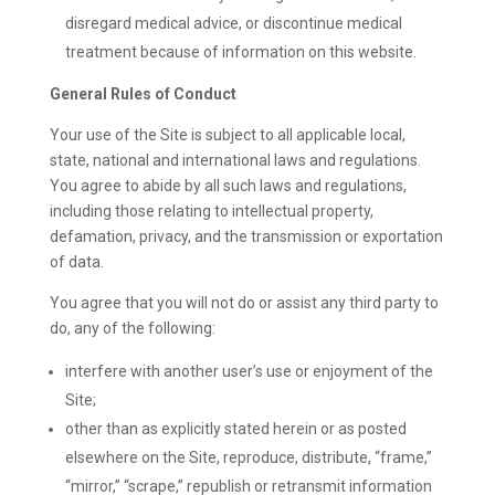
disregard medical advice, or discontinue medical
treatment because of information on this website.
General Rules of Conduct
Your use of the Site is subject to all applicable local,
state, national and international laws and regulations.
You agree to abide by all such laws and regulations,
including those relating to intellectual property,
defamation, privacy, and the transmission or exportation
of data.
You agree that you will not do or assist any third party to
do, any of the following:
interfere with another user’s use or enjoyment of the
Site;
other than as explicitly stated herein or as posted
elsewhere on the Site, reproduce, distribute, “frame,”
“mirror,” “scrape,” republish or retransmit information