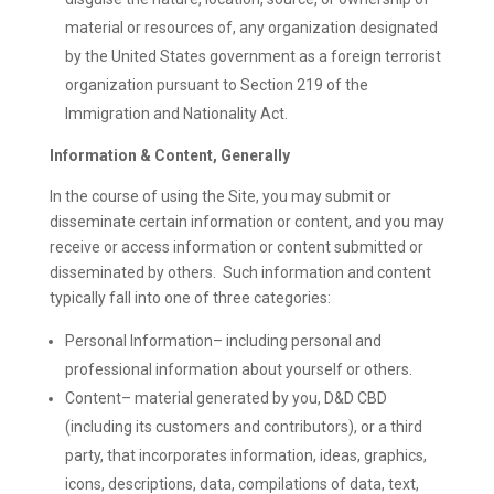
material or resources of, any organization designated
by the United States government as a foreign terrorist
organization pursuant to Section 219 of the
Immigration and Nationality Act.
Information & Content, Generally
In the course of using the Site, you may submit or
disseminate certain information or content, and you may
receive or access information or content submitted or
disseminated by others. Such information and content
typically fall into one of three categories:
Personal Information– including personal and
professional information about yourself or others.
Content– material generated by you, D&D CBD
(including its customers and contributors), or a third
party, that incorporates information, ideas, graphics,
icons, descriptions, data, compilations of data, text,