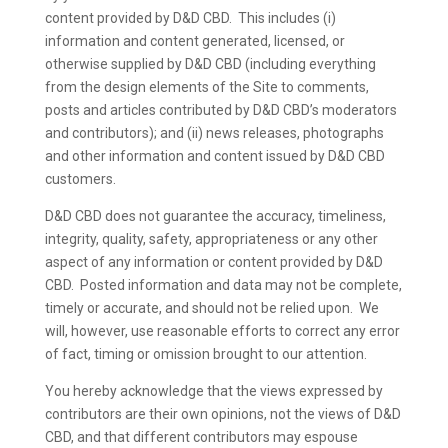
content provided by D&D CBD. This includes (i)
information and content generated, licensed, or
otherwise supplied by D&D CBD (including everything
from the design elements of the Site to comments,
posts and articles contributed by D&D CBD’s moderators
and contributors); and (ii) news releases, photographs
and other information and content issued by D&D CBD
customers.
D&D CBD does not guarantee the accuracy, timeliness,
integrity, quality, safety, appropriateness or any other
aspect of any information or content provided by D&D
CBD. Posted information and data may not be complete,
timely or accurate, and should not be relied upon. We
will, however, use reasonable efforts to correct any error
of fact, timing or omission brought to our attention.
You hereby acknowledge that the views expressed by
contributors are their own opinions, not the views of D&D
CBD, and that different contributors may espouse