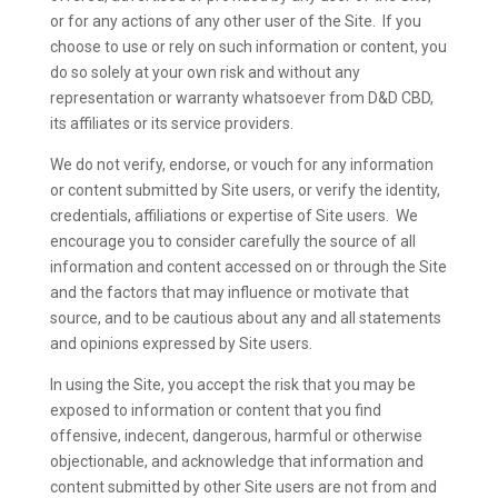
or for any actions of any other user of the Site. If you
choose to use or rely on such information or content, you
do so solely at your own risk and without any
representation or warranty whatsoever from D&D CBD,
its affiliates or its service providers.
We do not verify, endorse, or vouch for any information
or content submitted by Site users, or verify the identity,
credentials, affiliations or expertise of Site users. We
encourage you to consider carefully the source of all
information and content accessed on or through the Site
and the factors that may influence or motivate that
source, and to be cautious about any and all statements
and opinions expressed by Site users.
In using the Site, you accept the risk that you may be
exposed to information or content that you find
offensive, indecent, dangerous, harmful or otherwise
objectionable, and acknowledge that information and
content submitted by other Site users are not from and