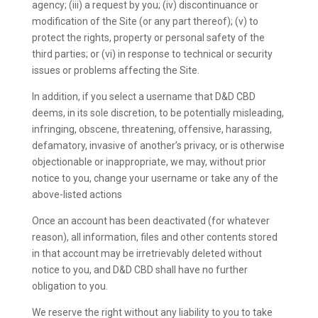
agency; (iii) a request by you; (iv) discontinuance or
modification of the Site (or any part thereof); (v) to
protect the rights, property or personal safety of the
third parties; or (vi) in response to technical or security
issues or problems affecting the Site.
In addition, if you select a username that D&D CBD
deems, in its sole discretion, to be potentially misleading,
infringing, obscene, threatening, offensive, harassing,
defamatory, invasive of another’s privacy, or is otherwise
objectionable or inappropriate, we may, without prior
notice to you, change your username or take any of the
above-listed actions
Once an account has been deactivated (for whatever
reason), all information, files and other contents stored
in that account may be irretrievably deleted without
notice to you, and D&D CBD shall have no further
obligation to you.
We reserve the right without any liability to you to take