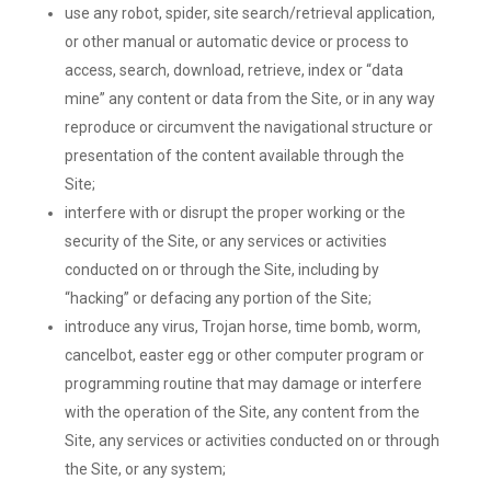
use any robot, spider, site search/retrieval application,
or other manual or automatic device or process to
access, search, download, retrieve, index or “data
mine” any content or data from the Site, or in any way
reproduce or circumvent the navigational structure or
presentation of the content available through the
Site;
interfere with or disrupt the proper working or the
security of the Site, or any services or activities
conducted on or through the Site, including by
“hacking” or defacing any portion of the Site;
introduce any virus, Trojan horse, time bomb, worm,
cancelbot, easter egg or other computer program or
programming routine that may damage or interfere
with the operation of the Site, any content from the
Site, any services or activities conducted on or through
the Site, or any system;