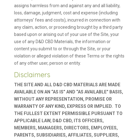
assigns harmless from and against any and all liability,
loss, damage, judgment, cost and expense (including
attorneys’ fees and costs), incurred in connection with
any claim, action, or proceeding brought by a third party
based upon or arising out of your use of the Site, your
use of any D&D CBD Materials, the information or
content you submit to or through the Site, or your
violation or alleged violation of these Terms or the rights
of any other user, person or entity.
Disclaimers
THE SITE AND ALL D&D CBD MATERIALS ARE MADE
AVAILABLE ON AN “AS IS” AND “AS AVAILABLE” BASIS,
WITHOUT ANY REPRESENTATION, PROMISE OR
WARRANTY OF ANY KIND, EXPRESS OR IMPLIED. TO
THE FULLEST EXTENT PERMISSIBLE PURSUANT TO
APPLICABLE LAW, D&D CBD, ITS OFFICERS,
MEMBERS, MANAGERS, DIRECTORS, EMPLOYEES,
PARENTS, SUBSIDIARIES, AFFILIATES, SUPPLIERS,