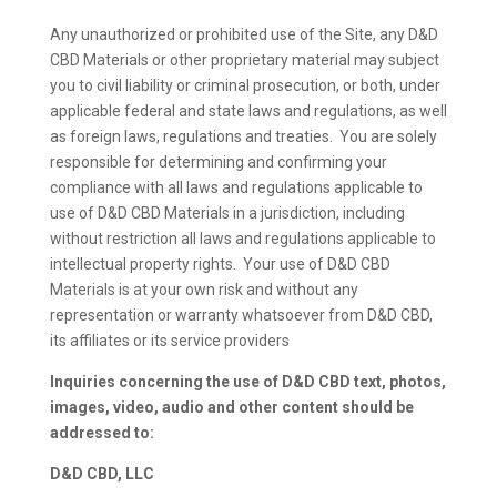
Any unauthorized or prohibited use of the Site, any D&D
CBD Materials or other proprietary material may subject
you to civil liability or criminal prosecution, or both, under
applicable federal and state laws and regulations, as well
as foreign laws, regulations and treaties. You are solely
responsible for determining and confirming your
compliance with all laws and regulations applicable to
use of D&D CBD Materials in a jurisdiction, including
without restriction all laws and regulations applicable to
intellectual property rights. Your use of D&D CBD
Materials is at your own risk and without any
representation or warranty whatsoever from D&D CBD,
its affiliates or its service providers
Inquiries concerning the use of D&D CBD text, photos,
images, video, audio and other content should be
addressed to:
D&D CBD, LLC