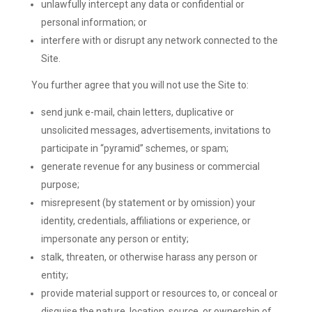
unlawfully intercept any data or confidential or
personal information; or
interfere with or disrupt any network connected to the
Site.
You further agree that you will not use the Site to:
send junk e-mail, chain letters, duplicative or
unsolicited messages, advertisements, invitations to
participate in “pyramid” schemes, or spam;
generate revenue for any business or commercial
purpose;
misrepresent (by statement or by omission) your
identity, credentials, affiliations or experience, or
impersonate any person or entity;
stalk, threaten, or otherwise harass any person or
entity;
provide material support or resources to, or conceal or
disguise the nature, location, source, or ownership of