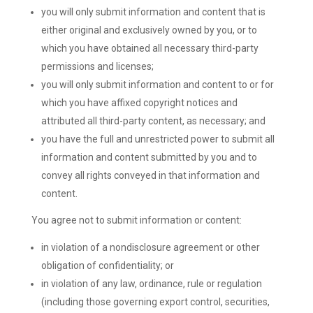
you will only submit information and content that is
either original and exclusively owned by you, or to
which you have obtained all necessary third-party
permissions and licenses;
you will only submit information and content to or for
which you have affixed copyright notices and
attributed all third-party content, as necessary; and
you have the full and unrestricted power to submit all
information and content submitted by you and to
convey all rights conveyed in that information and
content.
You agree not to submit information or content:
in violation of a nondisclosure agreement or other
obligation of confidentiality; or
in violation of any law, ordinance, rule or regulation
(including those governing export control, securities,