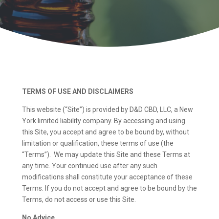
TERMS OF USE AND DISCLAIMERS
This website (“Site”) is provided by D&D CBD, LLC, a New
York limited liability company. By accessing and using
this Site, you accept and agree to be bound by, without
limitation or qualification, these terms of use (the
“Terms”). We may update this Site and these Terms at
any time. Your continued use after any such
modifications shall constitute your acceptance of these
Terms. If you do not accept and agree to be bound by the
Terms, do not access or use this Site.
No Advice