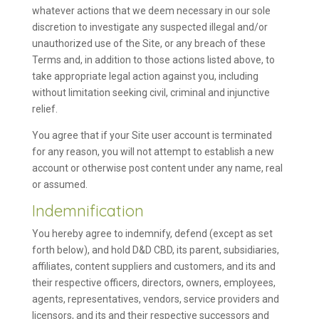
whatever actions that we deem necessary in our sole
discretion to investigate any suspected illegal and/or
unauthorized use of the Site, or any breach of these
Terms and, in addition to those actions listed above, to
take appropriate legal action against you, including
without limitation seeking civil, criminal and injunctive
relief.
You agree that if your Site user account is terminated
for any reason, you will not attempt to establish a new
account or otherwise post content under any name, real
or assumed.
Indemnification
You hereby agree to indemnify, defend (except as set
forth below), and hold D&D CBD, its parent, subsidiaries,
affiliates, content suppliers and customers, and its and
their respective officers, directors, owners, employees,
agents, representatives, vendors, service providers and
licensors, and its and their respective successors and