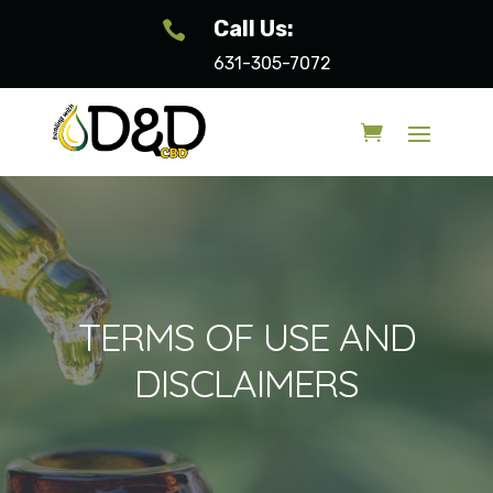
Call Us:

631-305-7072
TERMS OF USE AND
DISCLAIMERS