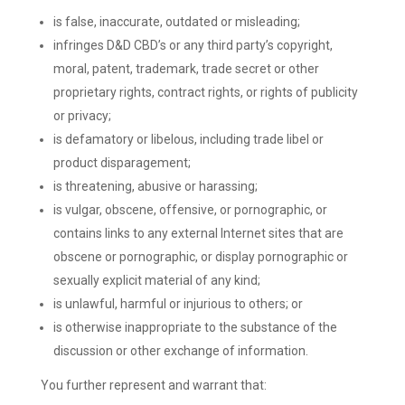
is false, inaccurate, outdated or misleading;
infringes D&D CBD’s or any third party’s copyright,
moral, patent, trademark, trade secret or other
proprietary rights, contract rights, or rights of publicity
or privacy;
is defamatory or libelous, including trade libel or
product disparagement;
is threatening, abusive or harassing;
is vulgar, obscene, offensive, or pornographic, or
contains links to any external Internet sites that are
obscene or pornographic, or display pornographic or
sexually explicit material of any kind;
is unlawful, harmful or injurious to others; or
is otherwise inappropriate to the substance of the
discussion or other exchange of information.
You further represent and warrant that: