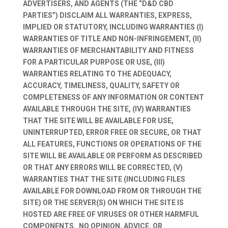
ADVERTISERS, AND AGENTS (THE “D&D CBD
PARTIES”) DISCLAIM ALL WARRANTIES, EXPRESS,
IMPLIED OR STATUTORY, INCLUDING WARRANTIES (I)
WARRANTIES OF TITLE AND NON-INFRINGEMENT, (II)
WARRANTIES OF MERCHANTABILITY AND FITNESS
FOR A PARTICULAR PURPOSE OR USE, (III)
WARRANTIES RELATING TO THE ADEQUACY,
ACCURACY, TIMELINESS, QUALITY, SAFETY OR
COMPLETENESS OF ANY INFORMATION OR CONTENT
AVAILABLE THROUGH THE SITE, (IV) WARRANTIES
THAT THE SITE WILL BE AVAILABLE FOR USE,
UNINTERRUPTED, ERROR FREE OR SECURE, OR THAT
ALL FEATURES, FUNCTIONS OR OPERATIONS OF THE
SITE WILL BE AVAILABLE OR PERFORM AS DESCRIBED
OR THAT ANY ERRORS WILL BE CORRECTED, (V)
WARRANTIES THAT THE SITE (INCLUDING FILES
AVAILABLE FOR DOWNLOAD FROM OR THROUGH THE
SITE) OR THE SERVER(S) ON WHICH THE SITE IS
HOSTED ARE FREE OF VIRUSES OR OTHER HARMFUL
COMPONENTS. NO OPINION, ADVICE, OR