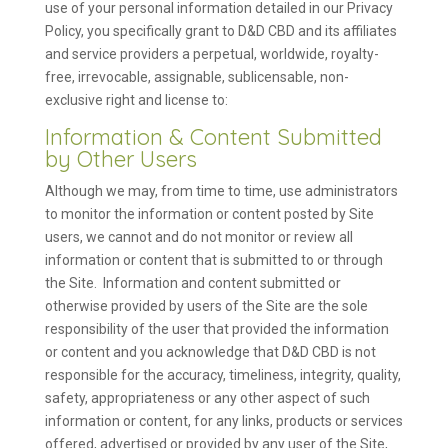
use of your personal information detailed in our Privacy
Policy, you specifically grant to D&D CBD and its affiliates
and service providers a perpetual, worldwide, royalty-
free, irrevocable, assignable, sublicensable, non-
exclusive right and license to:
Information & Content Submitted
by Other Users
Although we may, from time to time, use administrators
to monitor the information or content posted by Site
users, we cannot and do not monitor or review all
information or content that is submitted to or through
the Site. Information and content submitted or
otherwise provided by users of the Site are the sole
responsibility of the user that provided the information
or content and you acknowledge that D&D CBD is not
responsible for the accuracy, timeliness, integrity, quality,
safety, appropriateness or any other aspect of such
information or content, for any links, products or services
offered, advertised or provided by any user of the Site,