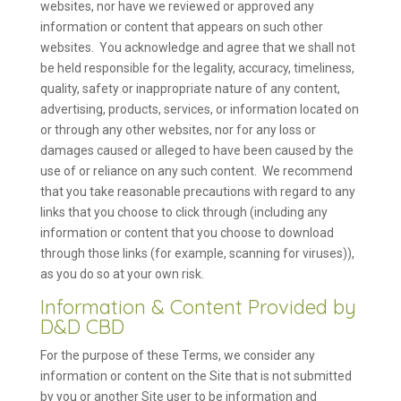
websites, nor have we reviewed or approved any
information or content that appears on such other
websites. You acknowledge and agree that we shall not
be held responsible for the legality, accuracy, timeliness,
quality, safety or inappropriate nature of any content,
advertising, products, services, or information located on
or through any other websites, nor for any loss or
damages caused or alleged to have been caused by the
use of or reliance on any such content. We recommend
that you take reasonable precautions with regard to any
links that you choose to click through (including any
information or content that you choose to download
through those links (for example, scanning for viruses)),
as you do so at your own risk.
Information & Content Provided by
D&D CBD
For the purpose of these Terms, we consider any
information or content on the Site that is not submitted
by you or another Site user to be information and