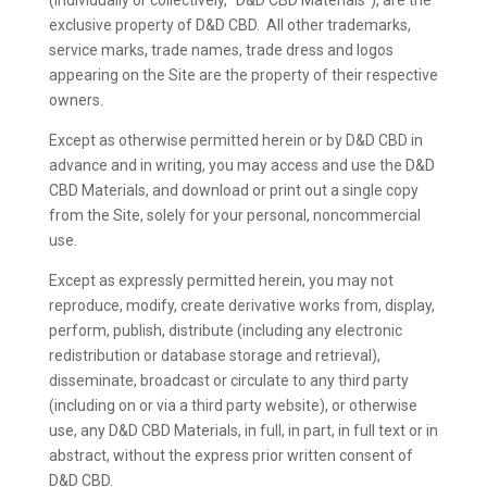
(individually or collectively, “D&D CBD Materials”), are the
exclusive property of D&D CBD. All other trademarks,
service marks, trade names, trade dress and logos
appearing on the Site are the property of their respective
owners.
Except as otherwise permitted herein or by D&D CBD in
advance and in writing, you may access and use the D&D
CBD Materials, and download or print out a single copy
from the Site, solely for your personal, noncommercial
use.
Except as expressly permitted herein, you may not
reproduce, modify, create derivative works from, display,
perform, publish, distribute (including any electronic
redistribution or database storage and retrieval),
disseminate, broadcast or circulate to any third party
(including on or via a third party website), or otherwise
use, any D&D CBD Materials, in full, in part, in full text or in
abstract, without the express prior written consent of
D&D CBD.