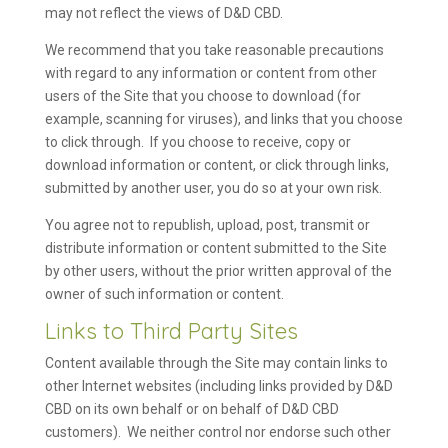
may not reflect the views of D&D CBD.
We recommend that you take reasonable precautions
with regard to any information or content from other
users of the Site that you choose to download (for
example, scanning for viruses), and links that you choose
to click through. If you choose to receive, copy or
download information or content, or click through links,
submitted by another user, you do so at your own risk.
You agree not to republish, upload, post, transmit or
distribute information or content submitted to the Site
by other users, without the prior written approval of the
owner of such information or content.
Links to Third Party Sites
Content available through the Site may contain links to
other Internet websites (including links provided by D&D
CBD on its own behalf or on behalf of D&D CBD
customers). We neither control nor endorse such other