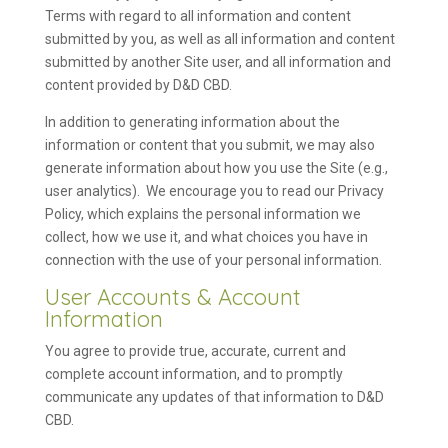
Terms with regard to all information and content
submitted by you, as well as all information and content
submitted by another Site user, and all information and
content provided by D&D CBD.
In addition to generating information about the
information or content that you submit, we may also
generate information about how you use the Site (e.g.,
user analytics). We encourage you to read our Privacy
Policy, which explains the personal information we
collect, how we use it, and what choices you have in
connection with the use of your personal information.
User Accounts & Account
Information
You agree to provide true, accurate, current and
complete account information, and to promptly
communicate any updates of that information to D&D
CBD.