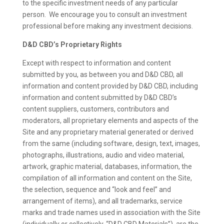
to the specific investment needs of any particular
person. We encourage you to consult an investment
professional before making any investment decisions.
D&D CBD’s Proprietary Rights
Except with respect to information and content
submitted by you, as between you and D&D CBD, all
information and content provided by D&D CBD, including
information and content submitted by D&D CBD’s
content suppliers, customers, contributors and
moderators, all proprietary elements and aspects of the
Site and any proprietary material generated or derived
from the same (including software, design, text, images,
photographs, illustrations, audio and video material,
artwork, graphic material, databases, information, the
compilation of all information and content on the Site,
the selection, sequence and “look and feel” and
arrangement of items), and all trademarks, service
marks and trade names used in association with the Site