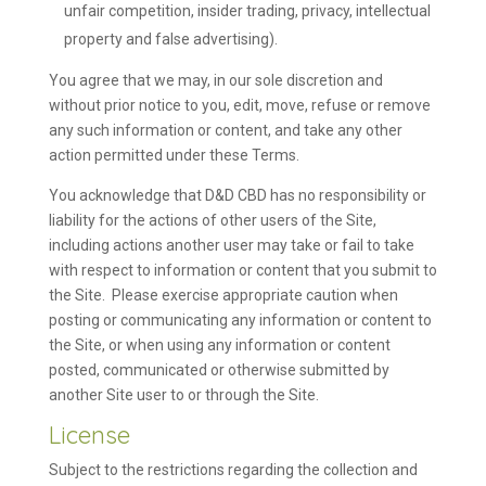
unfair competition, insider trading, privacy, intellectual
property and false advertising).
You agree that we may, in our sole discretion and
without prior notice to you, edit, move, refuse or remove
any such information or content, and take any other
action permitted under these Terms.
You acknowledge that D&D CBD has no responsibility or
liability for the actions of other users of the Site,
including actions another user may take or fail to take
with respect to information or content that you submit to
the Site. Please exercise appropriate caution when
posting or communicating any information or content to
the Site, or when using any information or content
posted, communicated or otherwise submitted by
another Site user to or through the Site.
License
Subject to the restrictions regarding the collection and